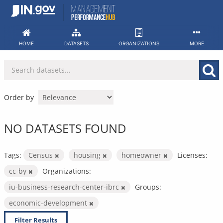
Skip
to
content
HOME
DATASETS
ORGANIZATIONS
MORE
Order by
NO DATASETS FOUND
Tags:
Census
housing
homeowner
Licenses:
cc-by
Organizations:
iu-business-research-center-ibrc
Groups:
economic-development
Filter Results