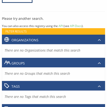
Please try another search.
You can also access this registry using the
API
(see
API Docs
).
FILTER RESULTS
ORGANIZATIONS
There are no Organizations that match this search
GROUPS
There are no Groups that match this search
TAGS
There are no Tags that match this search