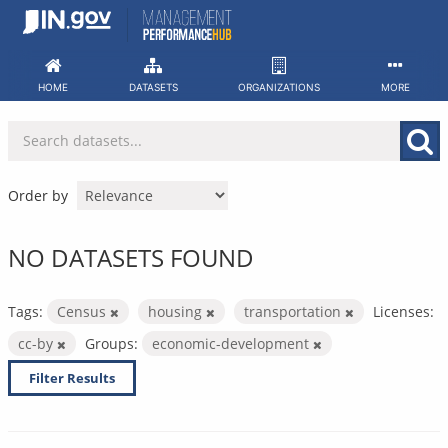
Skip
to
content
HOME
DATASETS
ORGANIZATIONS
MORE
Order by
NO DATASETS FOUND
Tags:
Census
housing
transportation
Licenses:
cc-by
Groups:
economic-development
Filter Results