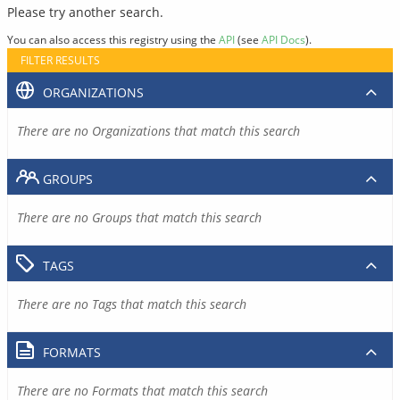
Please try another search.
You can also access this registry using the
API
(see
API Docs
).
FILTER RESULTS
ORGANIZATIONS
There are no Organizations that match this search
GROUPS
There are no Groups that match this search
TAGS
There are no Tags that match this search
FORMATS
There are no Formats that match this search