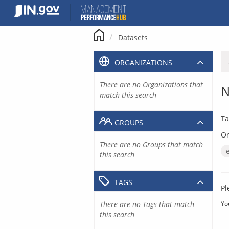
Skip
to
content
Datasets
ORGANIZATIONS
There are no Organizations that
N
match this search
Ta
GROUPS
Or
There are no Groups that match
this search
TAGS
Pl
There are no Tags that match
Yo
this search