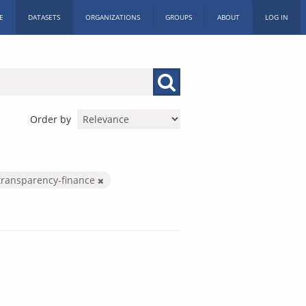
E
DATASETS
ORGANIZATIONS
GROUPS
ABOUT
LOG IN
Order by
transparency-finance