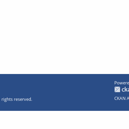
Powere
CKAN A
 rights reserved.