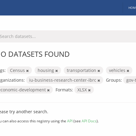
HOM
O DATASETS FOUND
gs:
Census
housing
transportation
vehicles
ganizations:
iu-business-research-center-ibrc
Groups:
gov-
economic-development
Formats:
XLSX
ease try another search.
u can also access this registry using the
API
(see
API Docs
).