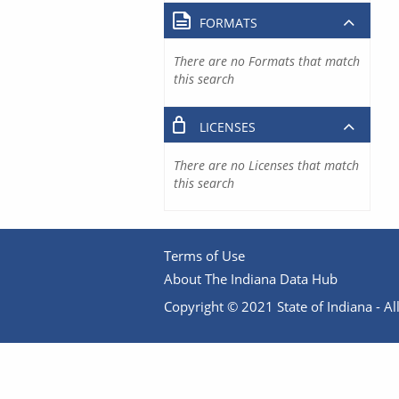
FORMATS
There are no Formats that match
this search
LICENSES
There are no Licenses that match
this search
Terms of Use
About The Indiana Data Hub
Copyright © 2021 State of Indiana - All