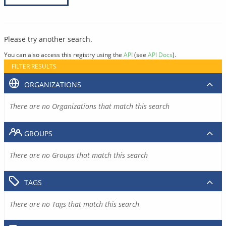
Please try another search.
You can also access this registry using the
API
(see
API Docs
).
FILTER RESULTS
ORGANIZATIONS
There are no Organizations that match this search
GROUPS
There are no Groups that match this search
TAGS
There are no Tags that match this search