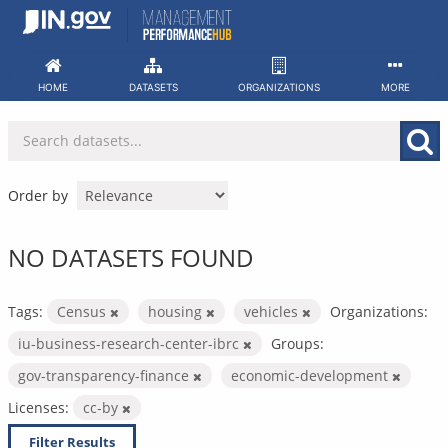
Skip
to
content
HOME
DATASETS
ORGANIZATIONS
MORE
Order by
NO DATASETS FOUND
Tags:
Census
housing
vehicles
Organizations:
iu-business-research-center-ibrc
Groups:
gov-transparency-finance
economic-development
Licenses:
cc-by
Filter Results