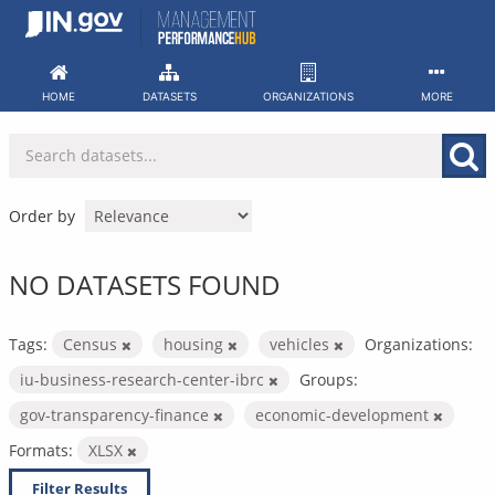
Skip
to
content
HOME
DATASETS
ORGANIZATIONS
MORE
Order by
NO DATASETS FOUND
Tags:
Census
housing
vehicles
Organizations:
iu-business-research-center-ibrc
Groups:
gov-transparency-finance
economic-development
Formats:
XLSX
Filter Results