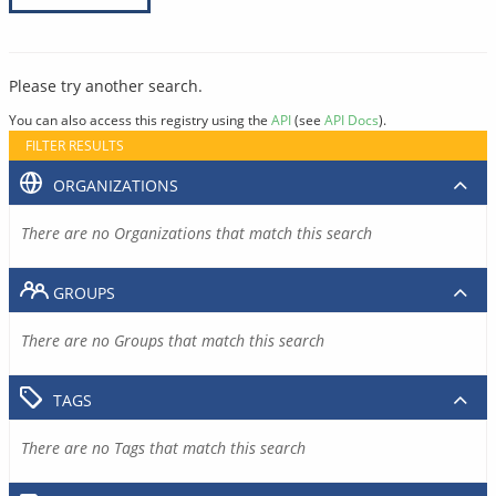
Please try another search.
You can also access this registry using the
API
(see
API Docs
).
FILTER RESULTS
ORGANIZATIONS
There are no Organizations that match this search
GROUPS
There are no Groups that match this search
TAGS
There are no Tags that match this search