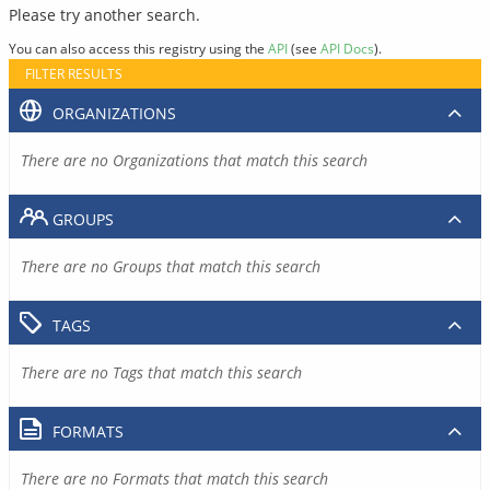
Please try another search.
You can also access this registry using the
API
(see
API Docs
).
FILTER RESULTS
ORGANIZATIONS
There are no Organizations that match this search
GROUPS
There are no Groups that match this search
TAGS
There are no Tags that match this search
FORMATS
There are no Formats that match this search