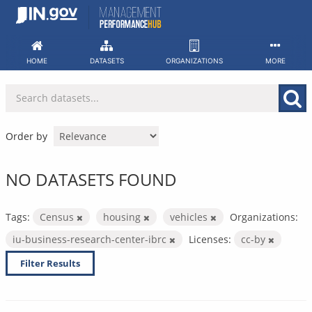
Skip
to
content
HOME
DATASETS
ORGANIZATIONS
MORE
Order by
NO DATASETS FOUND
Tags:
Census
housing
vehicles
Organizations:
iu-business-research-center-ibrc
Licenses:
cc-by
Filter Results