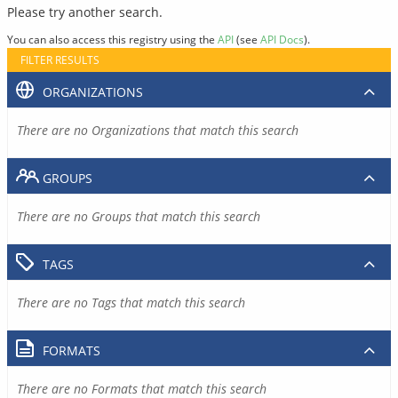
Please try another search.
You can also access this registry using the
API
(see
API Docs
).
FILTER RESULTS
ORGANIZATIONS
There are no Organizations that match this search
GROUPS
There are no Groups that match this search
TAGS
There are no Tags that match this search
FORMATS
There are no Formats that match this search