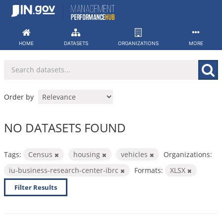
Skip
to
content
HOME
DATASETS
ORGANIZATIONS
MORE
Order by
NO DATASETS FOUND
Tags:
Census
housing
vehicles
Organizations:
iu-business-research-center-ibrc
Formats:
XLSX
Filter Results