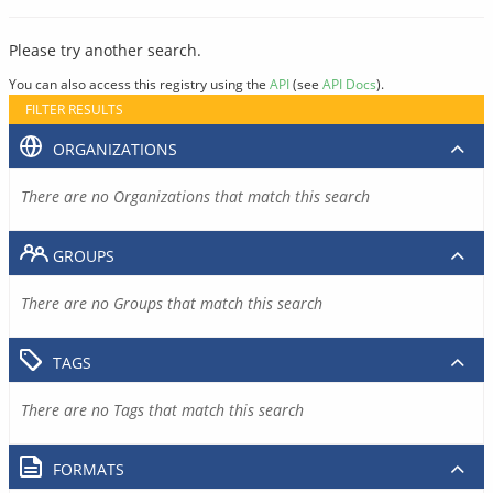
Please try another search.
You can also access this registry using the
API
(see
API Docs
).
FILTER RESULTS
ORGANIZATIONS
There are no Organizations that match this search
GROUPS
There are no Groups that match this search
TAGS
There are no Tags that match this search
FORMATS