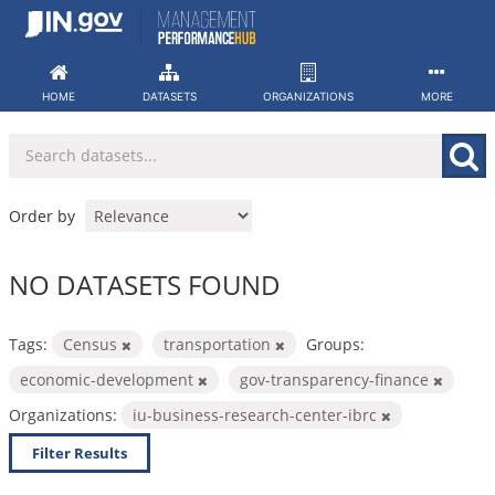
Skip
to
content
HOME
DATASETS
ORGANIZATIONS
MORE
Order by
NO DATASETS FOUND
Tags:
Census
transportation
Groups:
economic-development
gov-transparency-finance
Organizations:
iu-business-research-center-ibrc
Filter Results