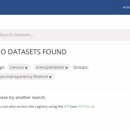
HOM
O DATASETS FOUND
gs:
Census
transportation
Groups:
gov-transparency-finance
ease try another search.
u can also access this registry using the
API
(see
API Docs
).