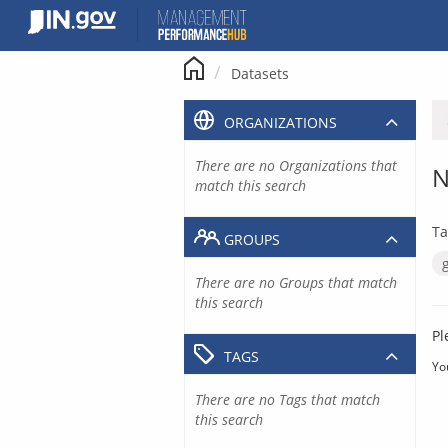
Skip
to
content
Datasets
ORGANIZATIONS
There are no Organizations that
N
match this search
Ta
GROUPS
There are no Groups that match
this search
Pl
TAGS
Yo
There are no Tags that match
this search