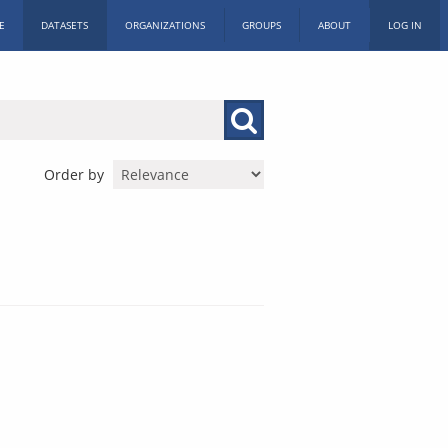
E
DATASETS
ORGANIZATIONS
GROUPS
ABOUT
LOG IN
Order by