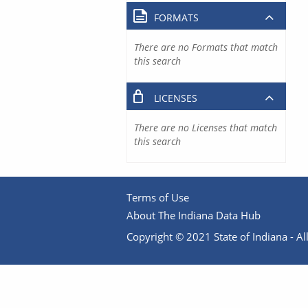
FORMATS
There are no Formats that match
this search
LICENSES
There are no Licenses that match
this search
Terms of Use
About The Indiana Data Hub
Copyright © 2021 State of Indiana - All