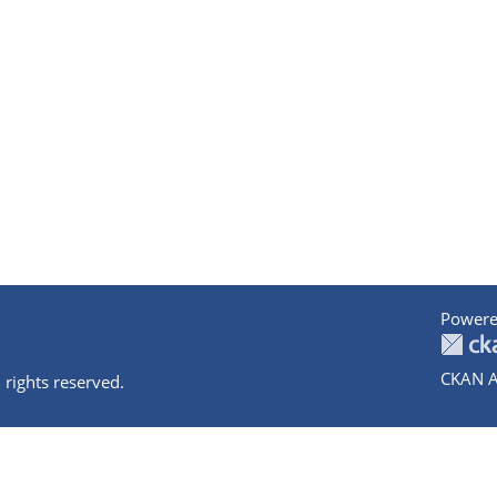
Powere
CKAN A
 rights reserved.