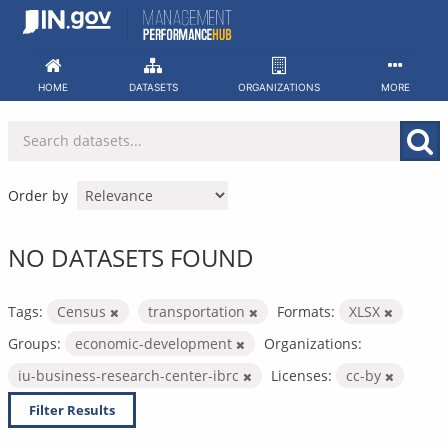
Skip
to
content
HOME
DATASETS
ORGANIZATIONS
MORE
Order by
NO DATASETS FOUND
Tags:
Census
transportation
Formats:
XLSX
Groups:
economic-development
Organizations:
iu-business-research-center-ibrc
Licenses:
cc-by
Filter Results