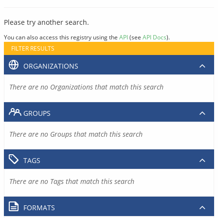
Please try another search.
You can also access this registry using the
API
(see
API Docs
).
FILTER RESULTS
ORGANIZATIONS
There are no Organizations that match this search
GROUPS
There are no Groups that match this search
TAGS
There are no Tags that match this search
FORMATS