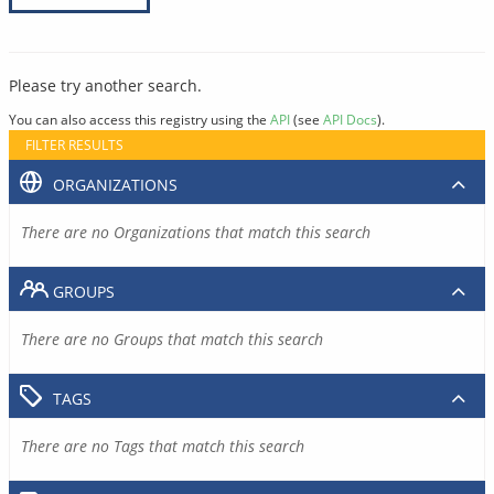
Please try another search.
You can also access this registry using the
API
(see
API Docs
).
FILTER RESULTS
ORGANIZATIONS
There are no Organizations that match this search
GROUPS
There are no Groups that match this search
TAGS
There are no Tags that match this search