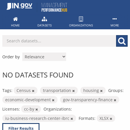
Skip
to
content
HOME
DATASETS
ORGANIZATIONS
MORE
Order by
NO DATASETS FOUND
Tags:
Census
transportation
housing
Groups:
economic-development
gov-transparency-finance
Licenses:
cc-by
Organizations:
iu-business-research-center-ibrc
Formats:
XLSX
Filter Results