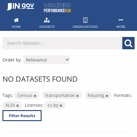
Skip
to
content
HOME
DATASETS
ORGANIZATIONS
MORE
Order by
NO DATASETS FOUND
Tags:
Census
transportation
housing
Formats:
XLSX
Licenses:
cc-by
Filter Results