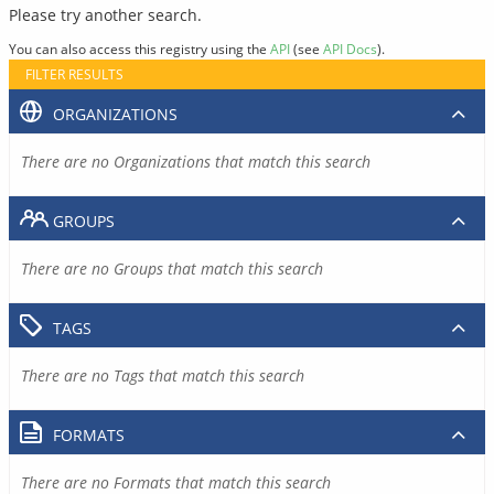
Please try another search.
You can also access this registry using the
API
(see
API Docs
).
FILTER RESULTS
ORGANIZATIONS
There are no Organizations that match this search
GROUPS
There are no Groups that match this search
TAGS
There are no Tags that match this search
FORMATS
There are no Formats that match this search