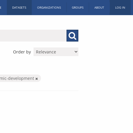
E
DATASETS
ORGANIZATIONS
GROUPS
ABOUT
LOG IN
Order by
mic-development