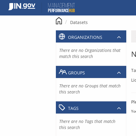
Skip
to
content
Datasets
ORGANIZATIONS
There are no Organizations that
N
match this search
Ta
GROUPS
Li
There are no Groups that match
this search
Pl
TAGS
Yo
There are no Tags that match
this search