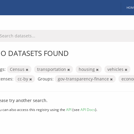
HOM
O DATASETS FOUND
gs:
Census
transportation
housing
vehicles
censes:
cc-by
Groups:
gov-transparency-finance
econo
ease try another search.
u can also access this registry using the
API
(see
API Docs
).