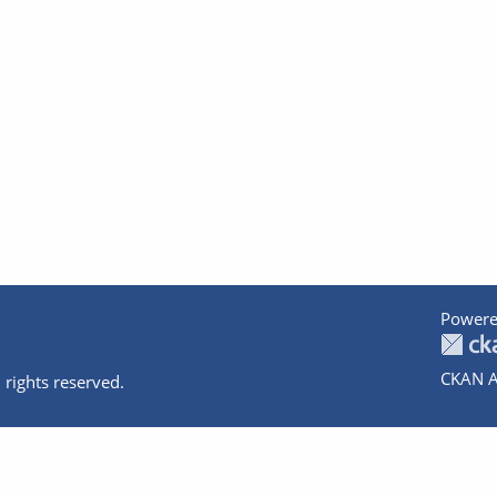
Powere
CKAN A
 rights reserved.