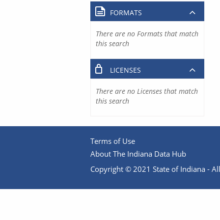
FORMATS
There are no Formats that match
this search
LICENSES
There are no Licenses that match
this search
Terms of Use
About The Indiana Data Hub
Copyright © 2021 State of Indiana - All