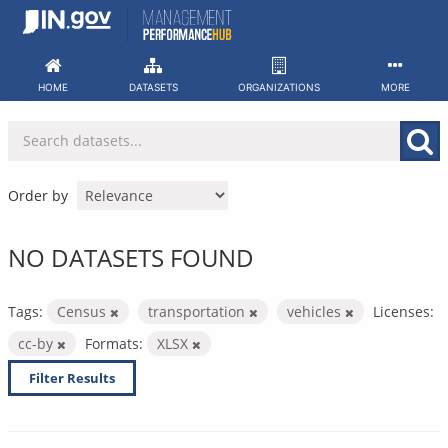
Skip
to
content
HOME
DATASETS
ORGANIZATIONS
MORE
Order by
NO DATASETS FOUND
Tags:
Census
transportation
vehicles
Licenses:
cc-by
Formats:
XLSX
Filter Results