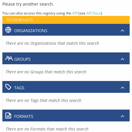
Please try another search.
You can also access this registry using the
API
(see
API Docs
).
FILTER RESULTS
ORGANIZATIONS
There are no Organizations that match this search
GROUPS
There are no Groups that match this search
TAGS
There are no Tags that match this search
FORMATS
There are no Formats that match this search