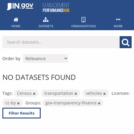
Skip
to
content
HOME
DATASETS
ORGANIZATIONS
MORE
Order by
NO DATASETS FOUND
Tags:
Census
transportation
vehicles
Licenses:
cc-by
Groups:
gov-transparency-finance
Filter Results