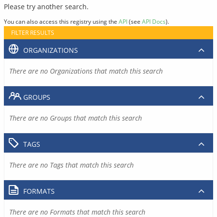
Please try another search.
You can also access this registry using the
API
(see
API Docs
).
FILTER RESULTS
ORGANIZATIONS
There are no Organizations that match this search
GROUPS
There are no Groups that match this search
TAGS
There are no Tags that match this search
FORMATS
There are no Formats that match this search