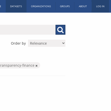
E
DATASETS
ORGANIZATIONS
GROUPS
ABOUT
LOG IN
Order by
transparency-finance