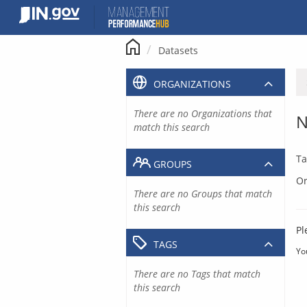
Skip
to
content
Datasets
ORGANIZATIONS
There are no Organizations that
N
match this search
Ta
GROUPS
Or
There are no Groups that match
this search
Pl
TAGS
Yo
There are no Tags that match
this search