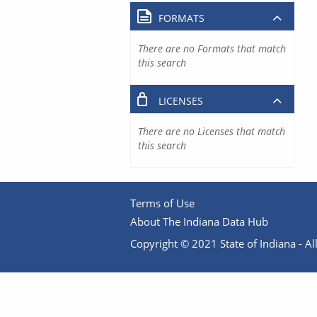
FORMATS
There are no Formats that match
this search
LICENSES
There are no Licenses that match
this search
Terms of Use
About The Indiana Data Hub
Copyright © 2021 State of Indiana - All