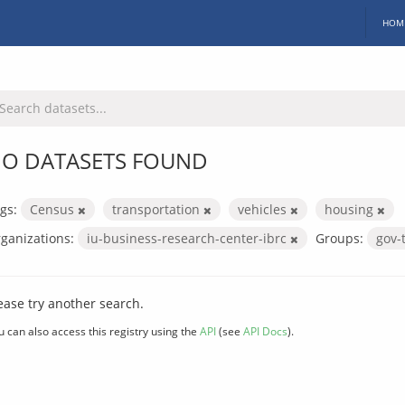
HOM
O DATASETS FOUND
gs:
Census
transportation
vehicles
housing
ganizations:
iu-business-research-center-ibrc
Groups:
gov-
ease try another search.
u can also access this registry using the
API
(see
API Docs
).