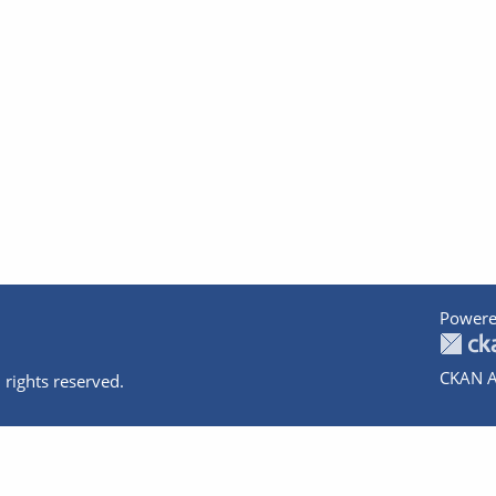
Powere
CKAN A
 rights reserved.