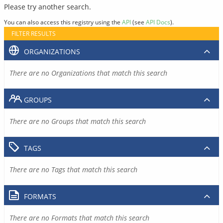
Please try another search.
You can also access this registry using the
API
(see
API Docs
).
FILTER RESULTS
ORGANIZATIONS
There are no Organizations that match this search
GROUPS
There are no Groups that match this search
TAGS
There are no Tags that match this search
FORMATS
There are no Formats that match this search