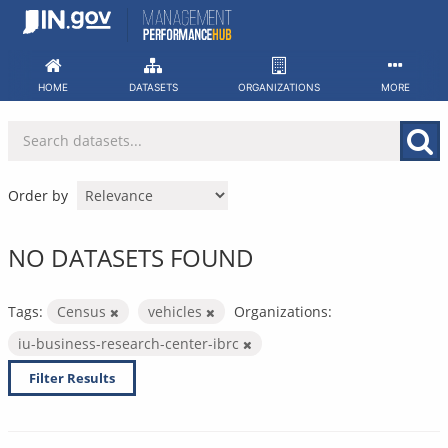
Skip
to
content
HOME
DATASETS
ORGANIZATIONS
MORE
Order by
NO DATASETS FOUND
Tags:
Census
vehicles
Organizations:
iu-business-research-center-ibrc
Filter Results