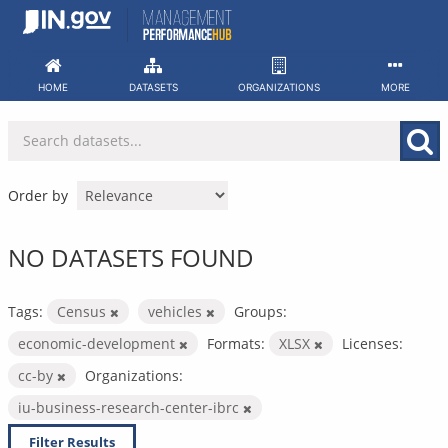
Skip
to
content
HOME
DATASETS
ORGANIZATIONS
MORE
Order by
NO DATASETS FOUND
Tags:
Census
vehicles
Groups:
economic-development
Formats:
XLSX
Licenses:
cc-by
Organizations:
iu-business-research-center-ibrc
Filter Results