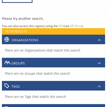
Please try another search.
You can also access this registry using the
API
(see
API Docs
).
FILTER RESULTS
ORGANIZATIONS
There are no Organizations that match this search
GROUPS
There are no Groups that match this search
TAGS
There are no Tags that match this search