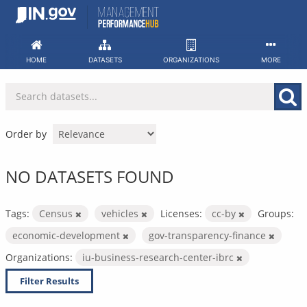
Skip
to
content
HOME
DATASETS
ORGANIZATIONS
MORE
Order by
NO DATASETS FOUND
Tags:
Census
vehicles
Licenses:
cc-by
Groups:
economic-development
gov-transparency-finance
Organizations:
iu-business-research-center-ibrc
Filter Results