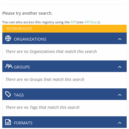
Please try another search.
You can also access this registry using the
API
(see
API Docs
).
FILTER RESULTS
ORGANIZATIONS
There are no Organizations that match this search
GROUPS
There are no Groups that match this search
TAGS
There are no Tags that match this search
FORMATS