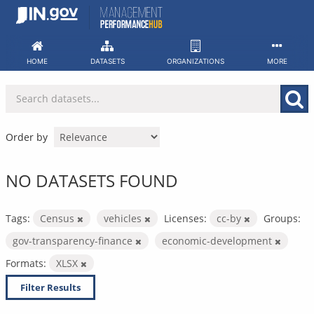
Skip
to
content
HOME
DATASETS
ORGANIZATIONS
MORE
Order by
NO DATASETS FOUND
Tags:
Census
vehicles
Licenses:
cc-by
Groups:
gov-transparency-finance
economic-development
Formats:
XLSX
Filter Results