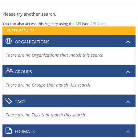
Please try another search.
You can also access this registry using the
API
(see
API Docs
).
FILTER RESULTS
ORGANIZATIONS
There are no Organizations that match this search
GROUPS
There are no Groups that match this search
TAGS
There are no Tags that match this search
FORMATS