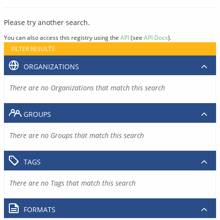
Please try another search.
You can also access this registry using the
API
(see
API Docs
).
FILTER RESULTS
ORGANIZATIONS
There are no Organizations that match this search
GROUPS
There are no Groups that match this search
TAGS
There are no Tags that match this search
FORMATS