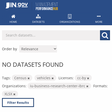
Skip
to
content
HOME
DATASETS
ORGANIZATIONS
MORE
Order by
NO DATASETS FOUND
Tags:
Census
vehicles
Licenses:
cc-by
Organizations:
iu-business-research-center-ibrc
Formats:
XLSX
Filter Results