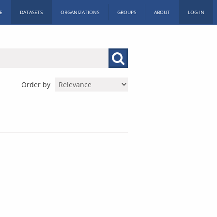
E
DATASETS
ORGANIZATIONS
GROUPS
ABOUT
LOG IN
Order by