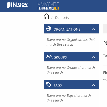
Skip
to
content
Datasets
ORGANIZATIONS
There are no Organizations that
N
match this search
Ta
GROUPS
There are no Groups that match
this search
Pl
Yo
TAGS
There are no Tags that match
this search