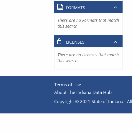
FORMATS
There are no Formats that match
this search
LICENSES
There are no Licenses that match
this search
Terms of Use
About The Indiana Data Hub
Copyright © 2021 State of Indiana - All