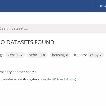
HOM
O DATASETS FOUND
gs:
Census
vehicles
housing
Licenses:
cc-by
ease try another search.
u can also access this registry using the
API
(see
API Docs
).