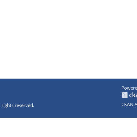
Powere
CKAN A
 rights reserved.