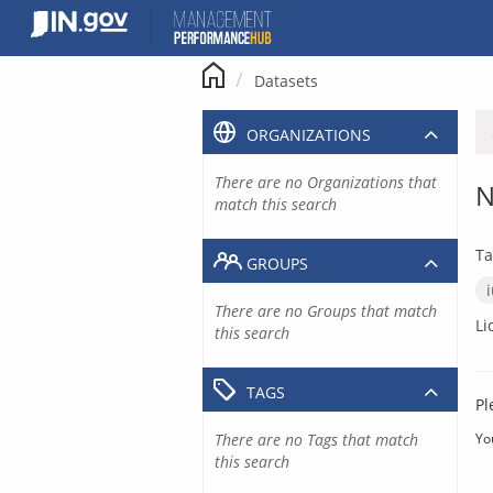
Skip
to
content
Datasets
ORGANIZATIONS
There are no Organizations that
N
match this search
Ta
GROUPS
There are no Groups that match
Li
this search
TAGS
Pl
There are no Tags that match
Yo
this search