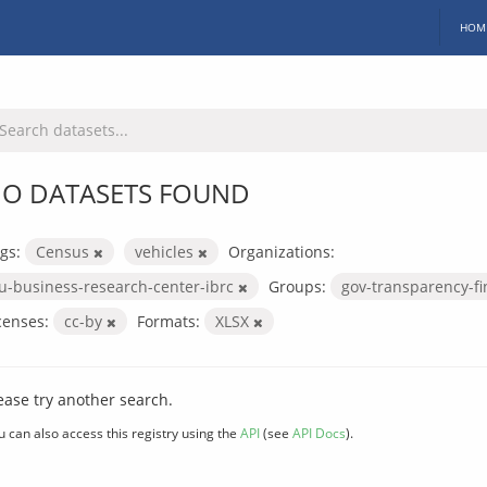
HOM
O DATASETS FOUND
gs:
Census
vehicles
Organizations:
iu-business-research-center-ibrc
Groups:
gov-transparency-f
censes:
cc-by
Formats:
XLSX
ease try another search.
u can also access this registry using the
API
(see
API Docs
).