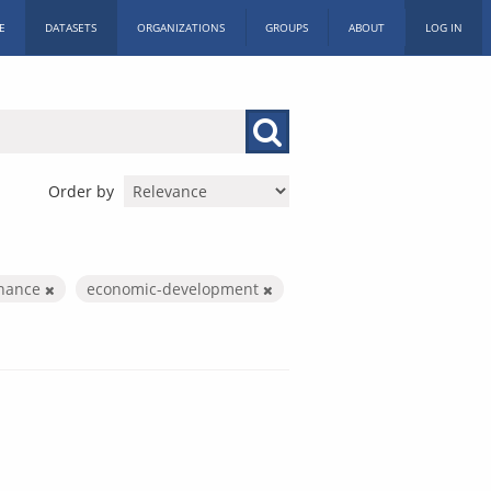
E
DATASETS
ORGANIZATIONS
GROUPS
ABOUT
LOG IN
Order by
inance
economic-development