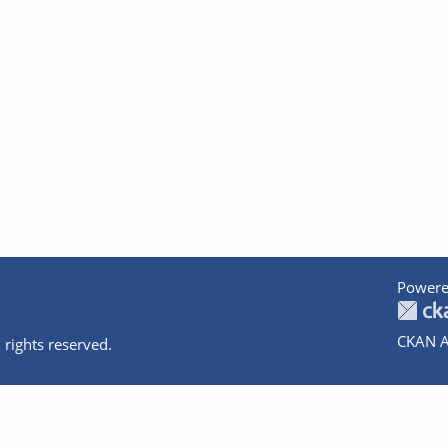
Powere
CKAN A
 rights reserved.