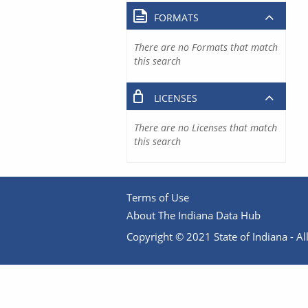
FORMATS
There are no Formats that match
this search
LICENSES
There are no Licenses that match
this search
Terms of Use
About The Indiana Data Hub
Copyright © 2021 State of Indiana - All