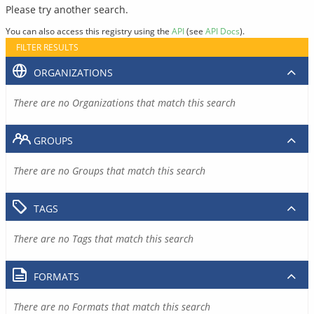
Please try another search.
You can also access this registry using the
API
(see
API Docs
).
FILTER RESULTS
ORGANIZATIONS
There are no Organizations that match this search
GROUPS
There are no Groups that match this search
TAGS
There are no Tags that match this search
FORMATS
There are no Formats that match this search