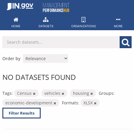
Skip
to
content
HOME
DATASETS
ORGANIZATIONS
MORE
Order by
NO DATASETS FOUND
Tags:
Census
vehicles
housing
Groups:
economic-development
Formats:
XLSX
Filter Results