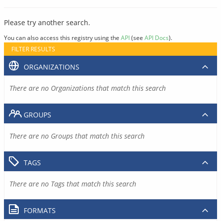
Please try another search.
You can also access this registry using the
API
(see
API Docs
).
FILTER RESULTS
ORGANIZATIONS
There are no Organizations that match this search
GROUPS
There are no Groups that match this search
TAGS
There are no Tags that match this search
FORMATS