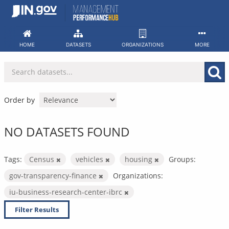
Skip
to
content
HOME
DATASETS
ORGANIZATIONS
MORE
Order by
NO DATASETS FOUND
Tags:
Census
vehicles
housing
Groups:
gov-transparency-finance
Organizations:
iu-business-research-center-ibrc
Filter Results