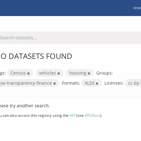
HOM
O DATASETS FOUND
gs:
Census
vehicles
housing
Groups:
gov-transparency-finance
Formats:
XLSX
Licenses:
cc-by
ease try another search.
u can also access this registry using the
API
(see
API Docs
).