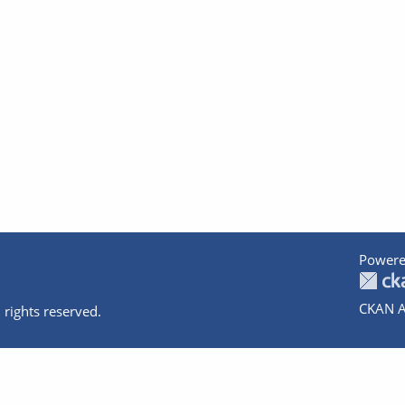
Powere
CKAN A
 rights reserved.