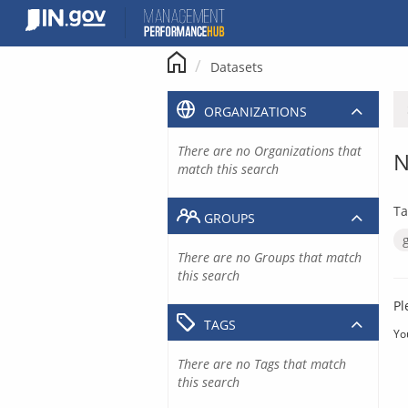
Skip
to
content
Datasets
ORGANIZATIONS
There are no Organizations that
N
match this search
Ta
GROUPS
There are no Groups that match
this search
Pl
TAGS
Yo
There are no Tags that match
this search