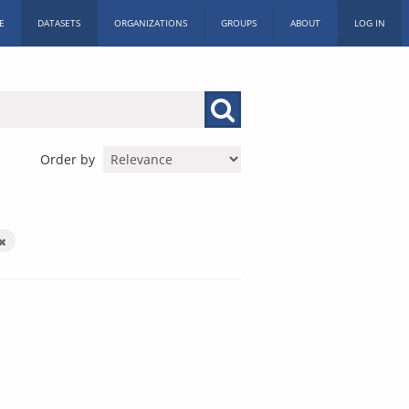
E
DATASETS
ORGANIZATIONS
GROUPS
ABOUT
LOG IN
Order by