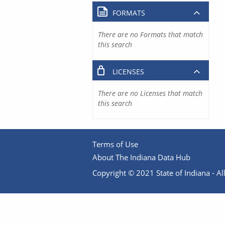
FORMATS
There are no Formats that match
this search
LICENSES
There are no Licenses that match
this search
Terms of Use
About The Indiana Data Hub
Copyright © 2021 State of Indiana - All