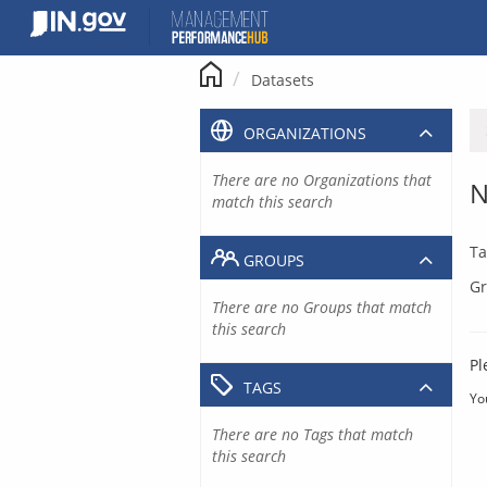
Skip
to
content
Datasets
ORGANIZATIONS
There are no Organizations that
N
match this search
Ta
GROUPS
Gr
There are no Groups that match
this search
Pl
TAGS
Yo
There are no Tags that match
this search