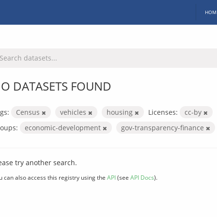
HOM
O DATASETS FOUND
gs:
Census
vehicles
housing
Licenses:
cc-by
oups:
economic-development
gov-transparency-finance
ease try another search.
u can also access this registry using the
API
(see
API Docs
).