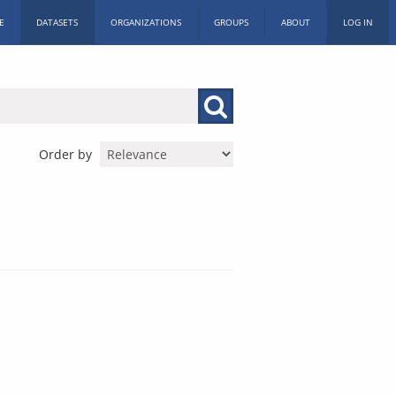
E
DATASETS
ORGANIZATIONS
GROUPS
ABOUT
LOG IN
Order by