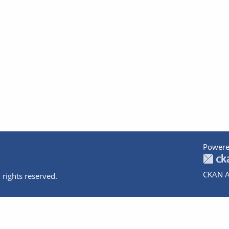
Powere
CKAN A
 rights reserved.