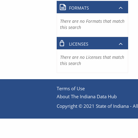
FORMATS
There are no Formats that match
this search
LICENSES
There are no Licenses that match
this search
Terms of Use
About The Indiana Data Hub
Copyright © 2021 State of Indiana - All