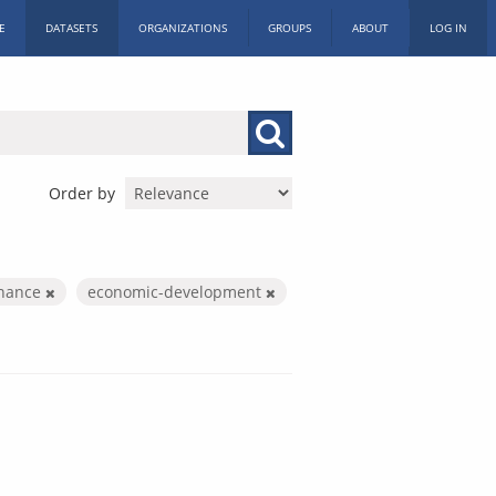
E
DATASETS
ORGANIZATIONS
GROUPS
ABOUT
LOG IN
Order by
inance
economic-development