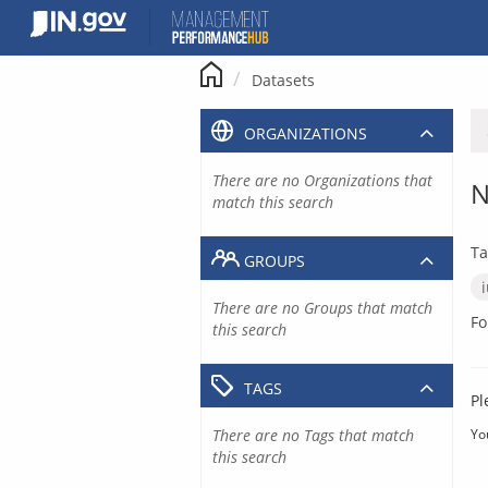
Skip
to
content
Datasets
ORGANIZATIONS
There are no Organizations that
N
match this search
Ta
GROUPS
There are no Groups that match
Fo
this search
TAGS
Pl
There are no Tags that match
Yo
this search