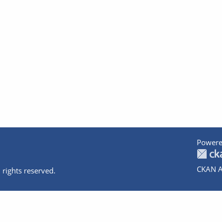
Powere
CKAN A
 rights reserved.