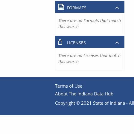
FORMATS
There are no Formats that match
this search
LICENSES
There are no Licenses that match
this search
Terms of Use
About The Indiana Data Hub
Copyright © 2021 State of Indiana - All