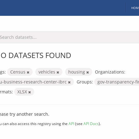
HOM
O DATASETS FOUND
gs:
Census
vehicles
housing
Organizations:
iu-business-research-center-ibrc
Groups:
gov-transparency-f
rmats:
XLSX
ease try another search.
u can also access this registry using the
API
(see
API Docs
).