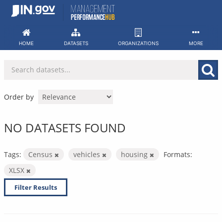
Skip
to
content
HOME
DATASETS
ORGANIZATIONS
MORE
Order by
NO DATASETS FOUND
Tags:
Census
vehicles
housing
Formats:
XLSX
Filter Results