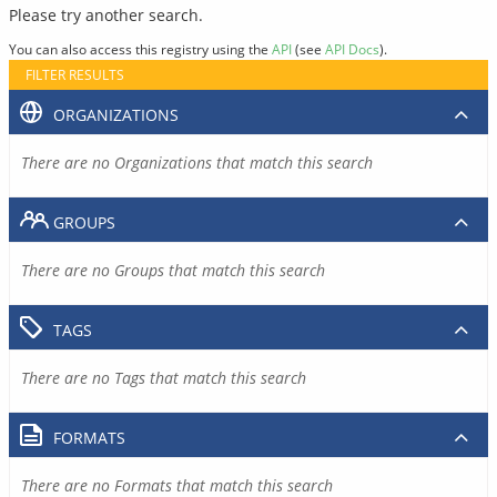
Please try another search.
You can also access this registry using the
API
(see
API Docs
).
FILTER RESULTS
ORGANIZATIONS
There are no Organizations that match this search
GROUPS
There are no Groups that match this search
TAGS
There are no Tags that match this search
FORMATS
There are no Formats that match this search