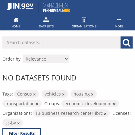
Skip
to
content
HOME
DATASETS
ORGANIZATIONS
MORE
Order by
NO DATASETS FOUND
Tags:
Census
vehicles
housing
transportation
Groups:
economic-development
Organizations:
iu-business-research-center-ibrc
Licenses:
cc-by
Filter Results