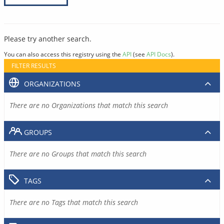
Please try another search.
You can also access this registry using the
API
(see
API Docs
).
FILTER RESULTS
ORGANIZATIONS
There are no Organizations that match this search
GROUPS
There are no Groups that match this search
TAGS
There are no Tags that match this search