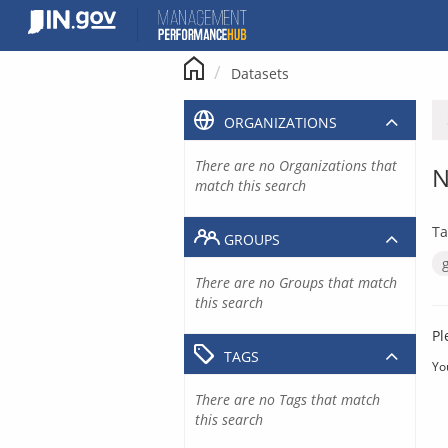
Skip
to
content
Datasets
ORGANIZATIONS
There are no Organizations that
N
match this search
Ta
GROUPS
There are no Groups that match
this search
Pl
TAGS
Yo
There are no Tags that match
this search