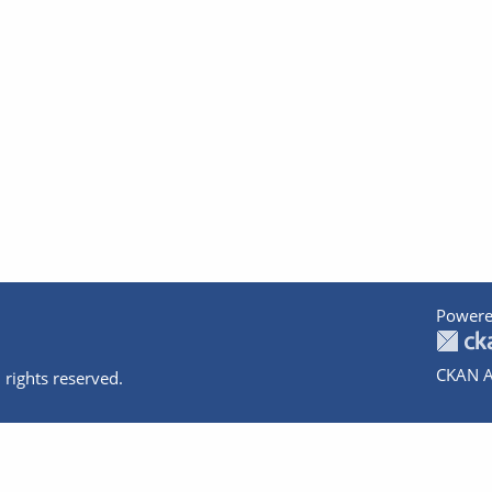
Powere
CKAN A
 rights reserved.