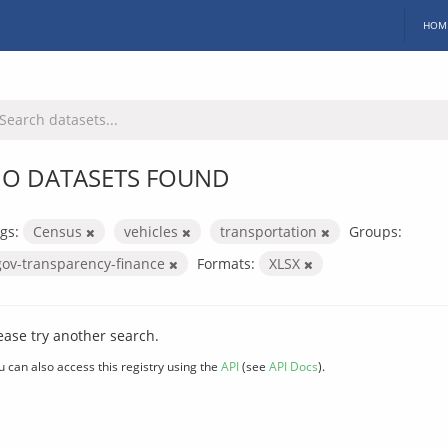
HOM
O DATASETS FOUND
gs:
Census
vehicles
transportation
Groups:
gov-transparency-finance
Formats:
XLSX
ease try another search.
u can also access this registry using the
API
(see
API Docs
).