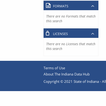
FORMATS
There are no Formats that match
this search
LICENSES
There are no Licenses that match
this search
Terms of Use
About The Indiana Data Hub
Copyright © 2021 State of Indiana - All