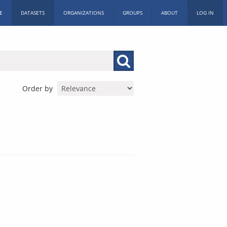
E
DATASETS
ORGANIZATIONS
GROUPS
ABOUT
LOG IN
Order by