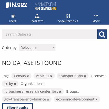
Skip
to
content
HOME
DATASETS
ORGANIZATIONS
MORE
Order by
NO DATASETS FOUND
Tags:
Census
vehicles
transportation
Licenses:
cc-by
Organizations:
iu-business-research-center-ibrc
Groups:
gov-transparency-finance
economic-development
Filter Results