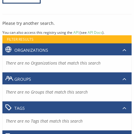
Please try another search.
You can also access this registry using the
API
(see
API Docs
).
FILTER RESULTS
ORGANIZATIONS
There are no Organizations that match this search
GROUPS
There are no Groups that match this search
TAGS
There are no Tags that match this search