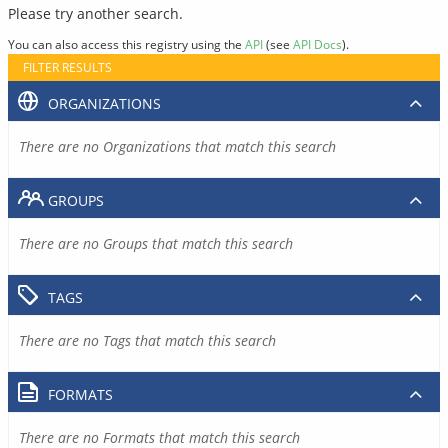
Please try another search.
You can also access this registry using the
API
(see
API Docs
).
FILTER RESULTS
ORGANIZATIONS
There are no Organizations that match this search
GROUPS
There are no Groups that match this search
TAGS
There are no Tags that match this search
FORMATS
There are no Formats that match this search