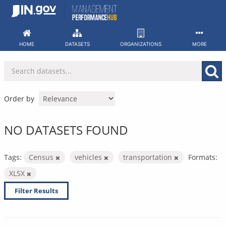
Skip
to
content
HOME
DATASETS
ORGANIZATIONS
MORE
Order by
NO DATASETS FOUND
Tags:
Census
vehicles
transportation
Formats:
XLSX
Filter Results