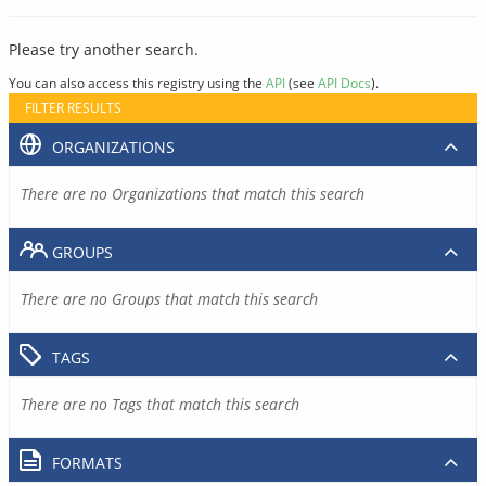
Please try another search.
You can also access this registry using the
API
(see
API Docs
).
FILTER RESULTS
ORGANIZATIONS
There are no Organizations that match this search
GROUPS
There are no Groups that match this search
TAGS
There are no Tags that match this search
FORMATS