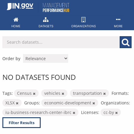
Skip
to
content
HOME
DATASETS
ORGANIZATIONS
MORE
Order by
NO DATASETS FOUND
Tags:
Census
vehicles
transportation
Formats:
XLSX
Groups:
economic-development
Organizations:
iu-business-research-center-ibrc
Licenses:
cc-by
Filter Results