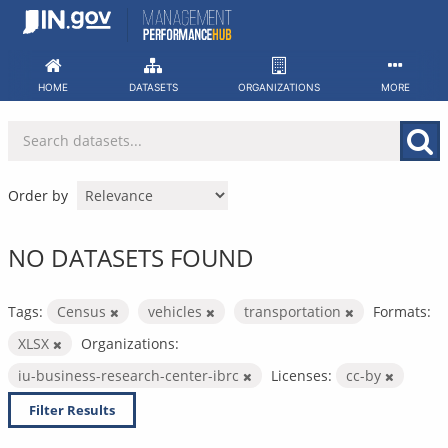
Skip
to
content
HOME
DATASETS
ORGANIZATIONS
MORE
Order by
NO DATASETS FOUND
Tags:
Census
vehicles
transportation
Formats:
XLSX
Organizations:
iu-business-research-center-ibrc
Licenses:
cc-by
Filter Results