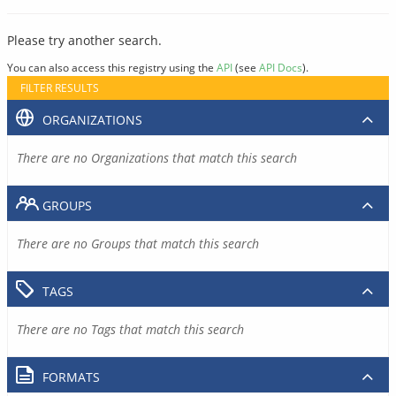
Please try another search.
You can also access this registry using the
API
(see
API Docs
).
FILTER RESULTS
ORGANIZATIONS
There are no Organizations that match this search
GROUPS
There are no Groups that match this search
TAGS
There are no Tags that match this search
FORMATS