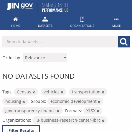
Skip
to
content
HOME
DATASETS
ORGANIZATIONS
MORE
Order by
NO DATASETS FOUND
Tags:
Census
vehicles
transportation
housing
Groups:
economic-development
gov-transparency-finance
Formats:
XLSX
Organizations:
iu-business-research-center-ibrc
Filter Results