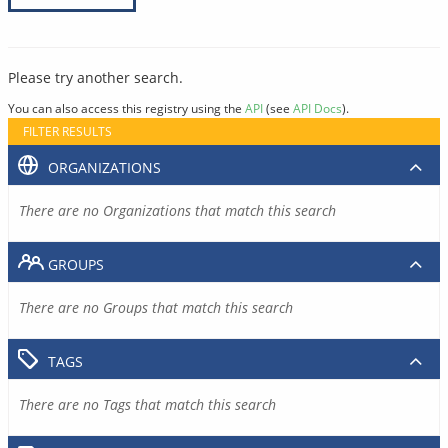
Please try another search.
You can also access this registry using the
API
(see
API Docs
).
FILTER RESULTS
ORGANIZATIONS
There are no Organizations that match this search
GROUPS
There are no Groups that match this search
TAGS
There are no Tags that match this search