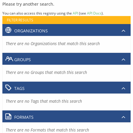
Please try another search.
You can also access this registry using the
API
(see
API Docs
).
FILTER RESULTS
ORGANIZATIONS
There are no Organizations that match this search
GROUPS
There are no Groups that match this search
TAGS
There are no Tags that match this search
FORMATS
There are no Formats that match this search