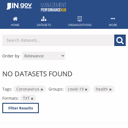
Skip
to
content
HOME
DATASETS
ORGANIZATIONS
MORE
Order by
NO DATASETS FOUND
Tags:
Coronavirus
Groups:
covid-19
health
Formats:
TXT
Filter Results