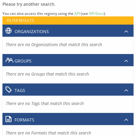
Please try another search.
You can also access this registry using the
API
(see
API Docs
).
FILTER RESULTS
ORGANIZATIONS
There are no Organizations that match this search
GROUPS
There are no Groups that match this search
TAGS
There are no Tags that match this search
FORMATS
There are no Formats that match this search