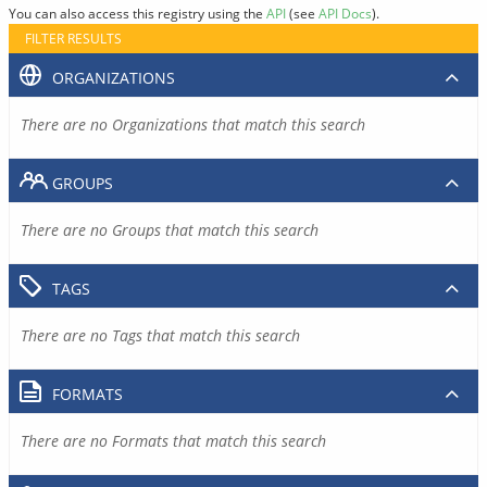
You can also access this registry using the
API
(see
API Docs
).
FILTER RESULTS
ORGANIZATIONS
There are no Organizations that match this search
GROUPS
There are no Groups that match this search
TAGS
There are no Tags that match this search
FORMATS
There are no Formats that match this search