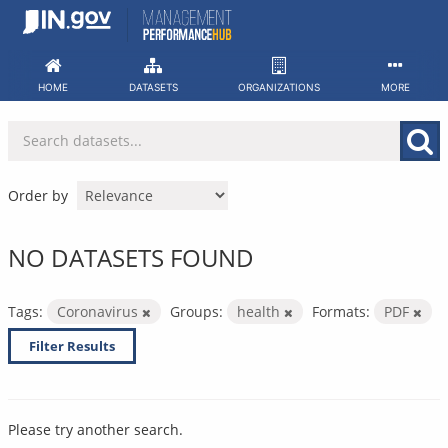
Skip
to
content
HOME
DATASETS
ORGANIZATIONS
MORE
Order by
NO DATASETS FOUND
Tags:
Coronavirus
Groups:
health
Formats:
PDF
Filter Results
Please try another search.