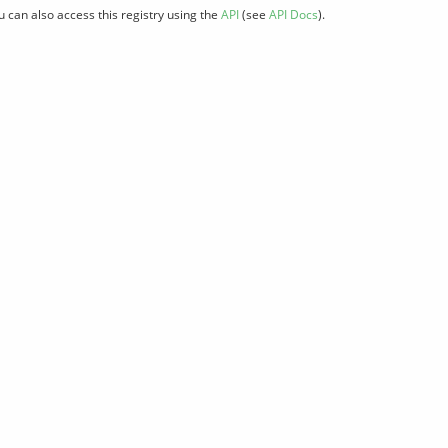
u can also access this registry using the
API
(see
API Docs
).