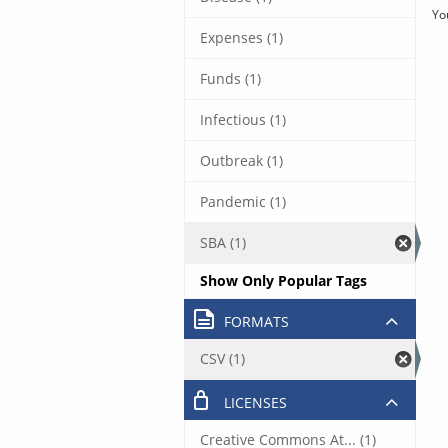
Yo
Expenses (1)
Funds (1)
Infectious (1)
Outbreak (1)
Pandemic (1)
SBA (1)
Show Only Popular Tags
FORMATS
CSV (1)
LICENSES
Creative Commons At... (1)