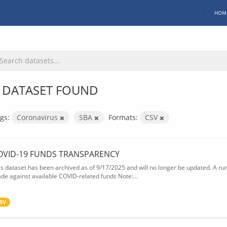
HOM
 DATASET FOUND
gs:
Coronavirus
SBA
Formats:
CSV
OVID-19 FUNDS TRANSPARENCY
is dataset has been archived as of 9/17/2025 and will no longer be updated. A ru
de against available COVID-related funds Note:...
SV