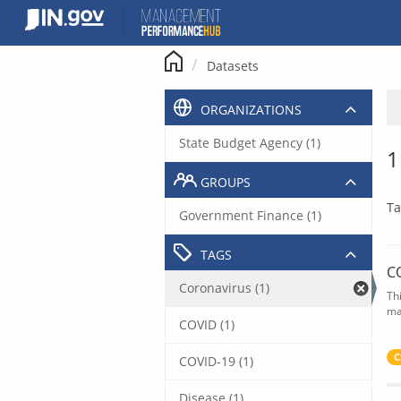
Skip
to
content
Datasets
ORGANIZATIONS
State Budget Agency (1)
1
GROUPS
Ta
Government Finance (1)
TAGS
C
Coronavirus (1)
Th
ma
COVID (1)
C
COVID-19 (1)
Disease (1)