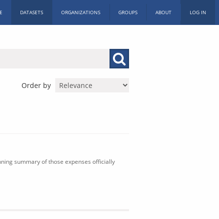
E
DATASETS
ORGANIZATIONS
GROUPS
ABOUT
LOG IN
Order by
nning summary of those expenses officially