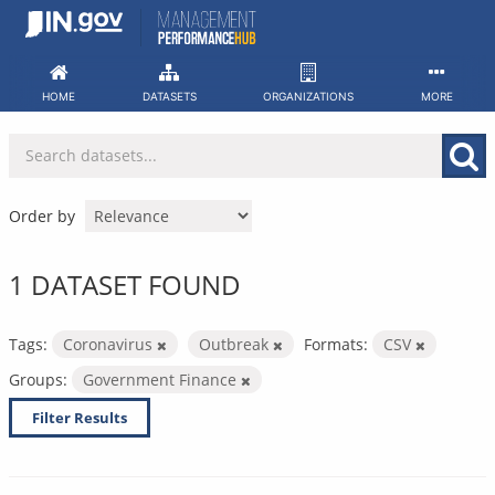
Skip
to
content
HOME
DATASETS
ORGANIZATIONS
MORE
Order by
1 DATASET FOUND
Tags:
Coronavirus
Outbreak
Formats:
CSV
Groups:
Government Finance
Filter Results