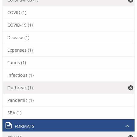
COVID (1)
COVID-19 (1)
Disease (1)
Expenses (1)
Funds (1)
Infectious (1)
Outbreak (1)
Pandemic (1)
SBA (1)
FORMATS