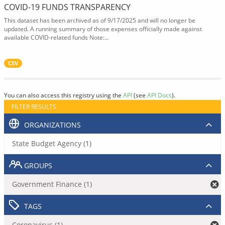
COVID-19 FUNDS TRANSPARENCY
This dataset has been archived as of 9/17/2025 and will no longer be
updated. A running summary of those expenses officially made against
available COVID-related funds Note:...
CSV
You can also access this registry using the
API
(see
API Docs
).
FILTER RESULTS
ORGANIZATIONS
State Budget Agency (1)
GROUPS
Government Finance (1)
TAGS
Coronavirus (1)