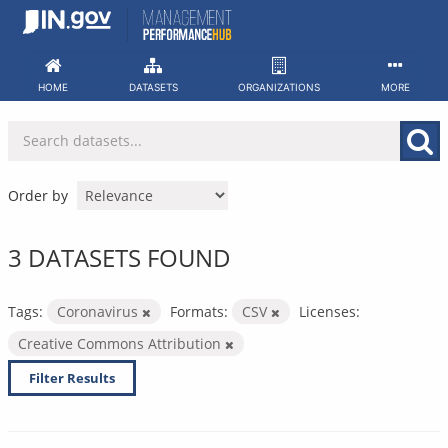
Skip
to
content
HOME
DATASETS
ORGANIZATIONS
MORE
Order by
3 DATASETS FOUND
Tags:
Coronavirus
Formats:
CSV
Licenses:
Creative Commons Attribution
Filter Results