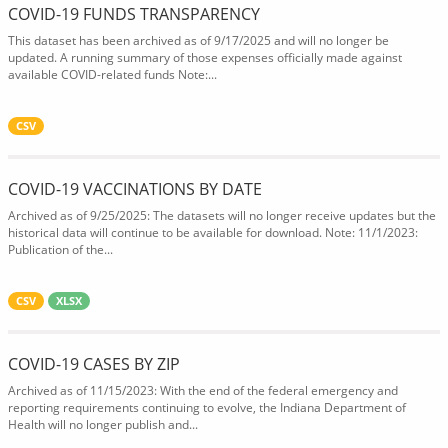
COVID-19 FUNDS TRANSPARENCY
This dataset has been archived as of 9/17/2025 and will no longer be
updated. A running summary of those expenses officially made against
available COVID-related funds Note:...
CSV
COVID-19 VACCINATIONS BY DATE
Archived as of 9/25/2025: The datasets will no longer receive updates but the
historical data will continue to be available for download. Note: 11/1/2023:
Publication of the...
CSV
XLSX
COVID-19 CASES BY ZIP
Archived as of 11/15/2023: With the end of the federal emergency and
reporting requirements continuing to evolve, the Indiana Department of
Health will no longer publish and...