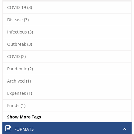
COVID-19 (3)
Disease (3)
Infectious (3)
Outbreak (3)
COVID (2)
Pandemic (2)
Archived (1)
Expenses (1)
Funds (1)
Show More Tags
FORMATS