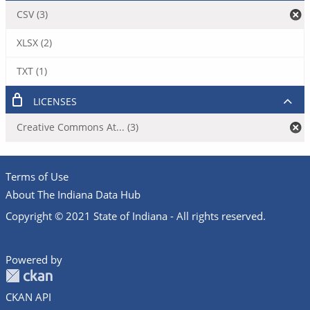
CSV (3)
XLSX (2)
TXT (1)
LICENSES
Creative Commons At... (3)
Terms of Use
About The Indiana Data Hub
Copyright © 2021 State of Indiana - All rights reserved.
Powered by
CKAN API