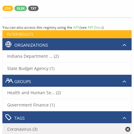
CSV
XLSX
TXT
You can also access this registry using the
API
(see
API Docs
).
FILTER RESULTS
ORGANIZATIONS
Indiana Department ... (2)
State Budget Agency (1)
GROUPS
Health and Human Se... (2)
Government Finance (1)
TAGS
Coronavirus (3)