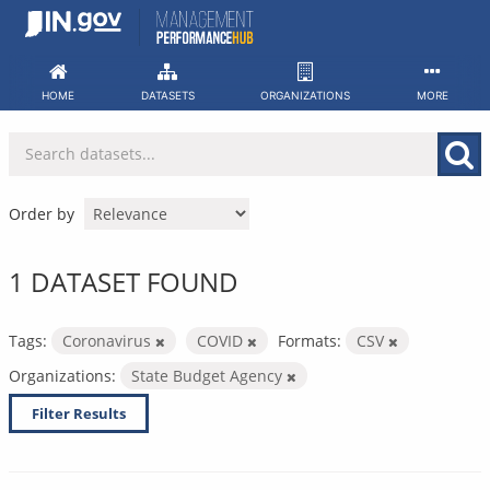
Skip
to
content
HOME
DATASETS
ORGANIZATIONS
MORE
Order by
1 DATASET FOUND
Tags:
Coronavirus
COVID
Formats:
CSV
Organizations:
State Budget Agency
Filter Results