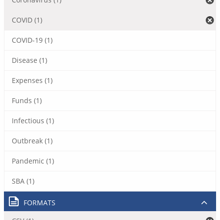
COVID (1)
COVID-19 (1)
Disease (1)
Expenses (1)
Funds (1)
Infectious (1)
Outbreak (1)
Pandemic (1)
SBA (1)
FORMATS