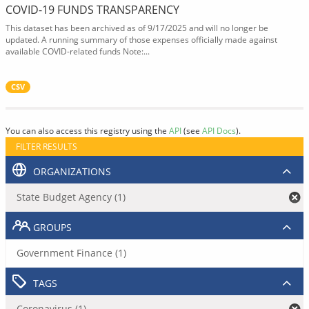
COVID-19 FUNDS TRANSPARENCY
This dataset has been archived as of 9/17/2025 and will no longer be
updated. A running summary of those expenses officially made against
available COVID-related funds Note:...
CSV
You can also access this registry using the
API
(see
API Docs
).
FILTER RESULTS
ORGANIZATIONS
State Budget Agency (1)
GROUPS
Government Finance (1)
TAGS
Coronavirus (1)