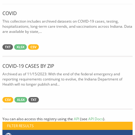
COVID
This collection includes archived datasets on COVID-19 cases, testing,
hospitalizations, long-term care trends, and vaccinations across Indiana. Data
are available by state,...
TXT
XLSX
CSV
COVID-19 CASES BY ZIP
Archived as of 11/15/2023: With the end of the federal emergency and
reporting requirements continuing to evolve, the Indiana Department of
Health will no longer publish and...
CSV
XLSX
TXT
You can also access this registry using the
API
(see
API Docs
).
FILTER RESULTS