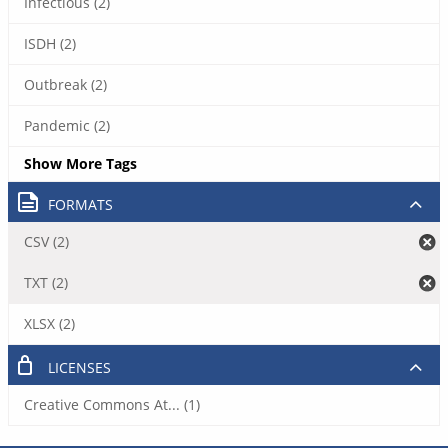
Infectious (2)
ISDH (2)
Outbreak (2)
Pandemic (2)
Show More Tags
FORMATS
CSV (2)
TXT (2)
XLSX (2)
LICENSES
Creative Commons At... (1)