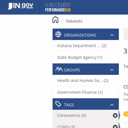
Skip
to
content
Datasets
ORGANIZATIONS
Indiana Department ... (2)
3
State Budget Agency (1)
Ta
GROUPS
Health and Human Se... (2)
C
Government Finance (1)
Th
ma
TAGS
C
Coronavirus (3)
COVID (3)