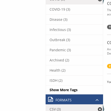
C
COVID-19 (3)
Th
acr
Disease (3)
T
Infectious (3)
Outbreak (3)
C
Ar
Pandemic (3)
De
Archived (2)
C
Health (2)
ISDH (2)
Yo
Show More Tags
FORMATS
CSV (3)