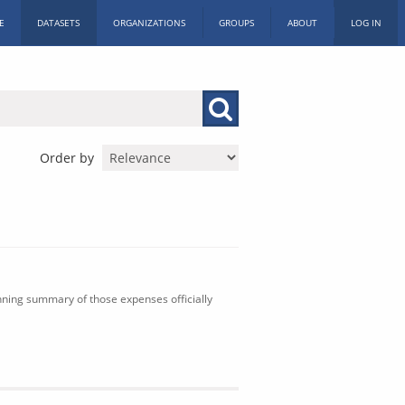
E
DATASETS
ORGANIZATIONS
GROUPS
ABOUT
LOG IN
Order by
nning summary of those expenses officially