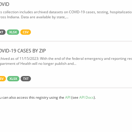
OVID
is collection includes archived datasets on COVID-19 cases, testing, hospitalizati
oss Indiana. Data are available by state,...
XT
XLSX
CSV
OVID-19 CASES BY ZIP
chived as of 11/15/2023: With the end of the federal emergency and reporting req
partment of Health will no longer publish and...
SV
XLSX
TXT
u can also access this registry using the
API
(see
API Docs
).