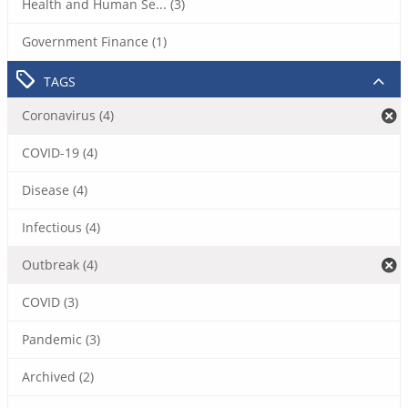
Health and Human Se... (3)
Government Finance (1)
TAGS
Coronavirus (4)
COVID-19 (4)
Disease (4)
Infectious (4)
Outbreak (4)
COVID (3)
Pandemic (3)
Archived (2)