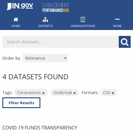
Skip
to
content
HOME
DATASETS
ORGANIZATIONS
MORE
Order by
4 DATASETS FOUND
Tags:
Coronavirus
Outbreak
Formats:
CSV
Filter Results
COVID-19 FUNDS TRANSPARENCY