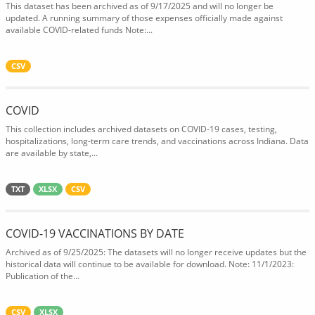
This dataset has been archived as of 9/17/2025 and will no longer be
updated. A running summary of those expenses officially made against
available COVID-related funds Note:...
CSV
COVID
This collection includes archived datasets on COVID-19 cases, testing,
hospitalizations, long-term care trends, and vaccinations across Indiana. Data
are available by state,...
TXT
XLSX
CSV
COVID-19 VACCINATIONS BY DATE
Archived as of 9/25/2025: The datasets will no longer receive updates but the
historical data will continue to be available for download. Note: 11/1/2023:
Publication of the...
CSV
XLSX