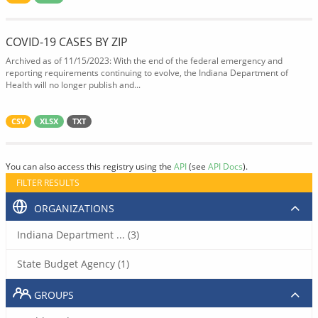
COVID-19 CASES BY ZIP
Archived as of 11/15/2023: With the end of the federal emergency and
reporting requirements continuing to evolve, the Indiana Department of
Health will no longer publish and...
CSV
XLSX
TXT
You can also access this registry using the
API
(see
API Docs
).
FILTER RESULTS
ORGANIZATIONS
Indiana Department ... (3)
State Budget Agency (1)
GROUPS