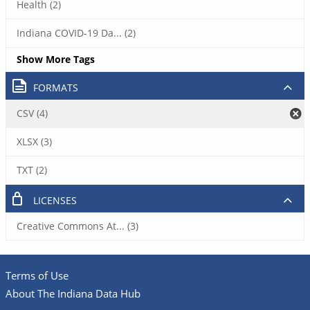
Health (2)
Indiana COVID-19 Da... (2)
Show More Tags
FORMATS
CSV (4)
XLSX (3)
TXT (2)
LICENSES
Creative Commons At... (3)
Terms of Use
About The Indiana Data Hub