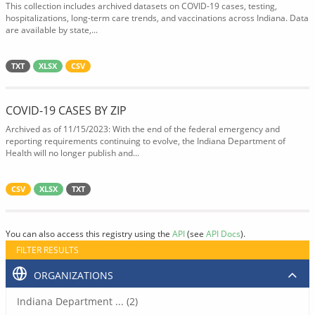
This collection includes archived datasets on COVID-19 cases, testing,
hospitalizations, long-term care trends, and vaccinations across Indiana. Data
are available by state,...
TXT
XLSX
CSV
COVID-19 CASES BY ZIP
Archived as of 11/15/2023: With the end of the federal emergency and
reporting requirements continuing to evolve, the Indiana Department of
Health will no longer publish and...
CSV
XLSX
TXT
You can also access this registry using the
API
(see
API Docs
).
FILTER RESULTS
ORGANIZATIONS
Indiana Department ... (2)