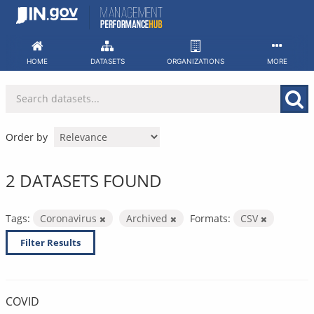
Skip
to
content
HOME
DATASETS
ORGANIZATIONS
MORE
Order by
2 DATASETS FOUND
Tags:
Coronavirus
Archived
Formats:
CSV
Filter Results
COVID