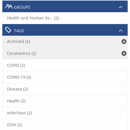
GROUPS
Health and Human Se... (2)
TAGS
Archived (2)
Coronavirus (2)
COVID (2)
COVID-19 (2)
Disease (2)
Health (2)
Infectious (2)
ISDH (2)