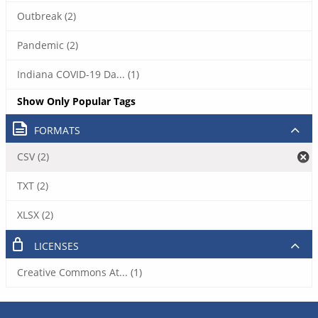
Outbreak (2)
Pandemic (2)
Indiana COVID-19 Da... (1)
Show Only Popular Tags
FORMATS
CSV (2)
TXT (2)
XLSX (2)
LICENSES
Creative Commons At... (1)