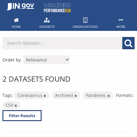
Skip
to
content
HOME
DATASETS
ORGANIZATIONS
MORE
Order by
2 DATASETS FOUND
Tags:
Coronavirus
Archived
Pandemic
Formats:
CSV
Filter Results