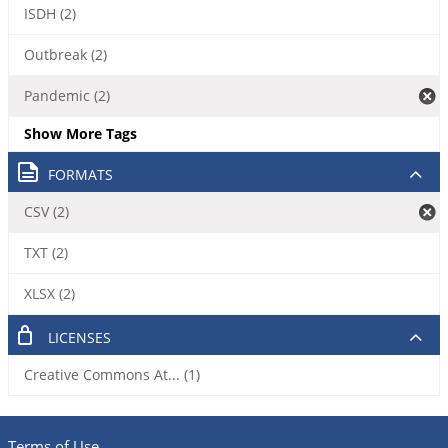
ISDH (2)
Outbreak (2)
Pandemic (2)
Show More Tags
FORMATS
CSV (2)
TXT (2)
XLSX (2)
LICENSES
Creative Commons At... (1)
Terms of Use