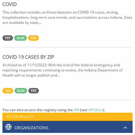
COVID
This collection includes archived datasets on COVID-19 cases, testing,
hospitalizations, long-term care trends, and vaccinations across Indiana. Data
are available by state,...
TXT
XLSX
CSV
COVID-19 CASES BY ZIP
Archived as of 11/15/2023: With the end of the federal emergency and
reporting requirements continuing to evolve, the Indiana Department of
Health will no longer publish and...
CSV
XLSX
TXT
You can also access this registry using the
API
(see
API Docs
).
FILTER RESULTS
ORGANIZATIONS