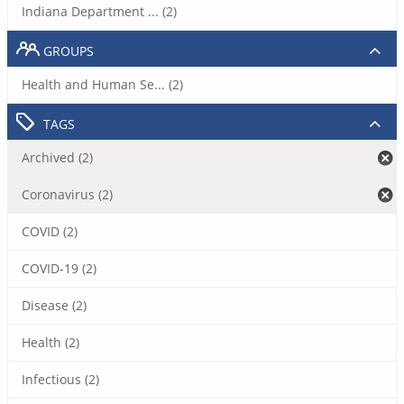
Indiana Department ... (2)
GROUPS
Health and Human Se... (2)
TAGS
Archived (2)
Coronavirus (2)
COVID (2)
COVID-19 (2)
Disease (2)
Health (2)
Infectious (2)