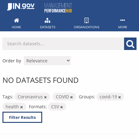
Skip
to
content
HOME
DATASETS
ORGANIZATIONS
MORE
Order by
NO DATASETS FOUND
Tags:
Coronavirus
COVID
Groups:
covid-19
health
Formats:
CSV
Filter Results