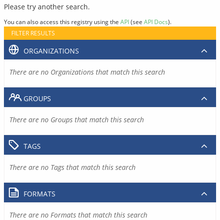
Please try another search.
You can also access this registry using the
API
(see
API Docs
).
FILTER RESULTS
ORGANIZATIONS
There are no Organizations that match this search
GROUPS
There are no Groups that match this search
TAGS
There are no Tags that match this search
FORMATS
There are no Formats that match this search