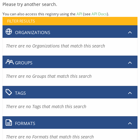
Please try another search.
You can also access this registry using the
API
(see
API Docs
).
FILTER RESULTS
ORGANIZATIONS
There are no Organizations that match this search
GROUPS
There are no Groups that match this search
TAGS
There are no Tags that match this search
FORMATS
There are no Formats that match this search