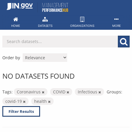
Skip
to
content
HOME
DATASETS
ORGANIZATIONS
MORE
Order by
NO DATASETS FOUND
Tags:
Coronavirus
COVID
Infectious
Groups:
covid-19
health
Filter Results